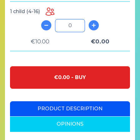
1 child (4-16)
€10.00
€0.00
€0.00 - BUY
PRODUCT DESCRIPTION
OPINIONS