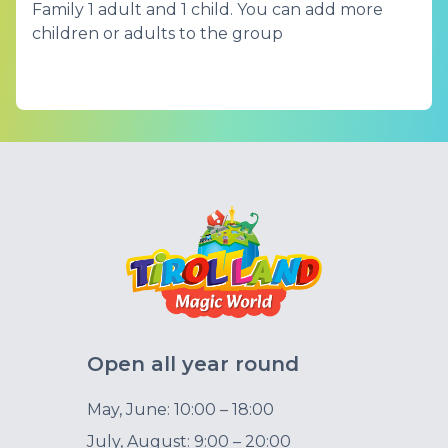
Family 1 adult and 1 child. You can add more
children or adults to the group
Open all year round
May, June: 10:00 – 18:00
July, August: 9:00 – 20:00