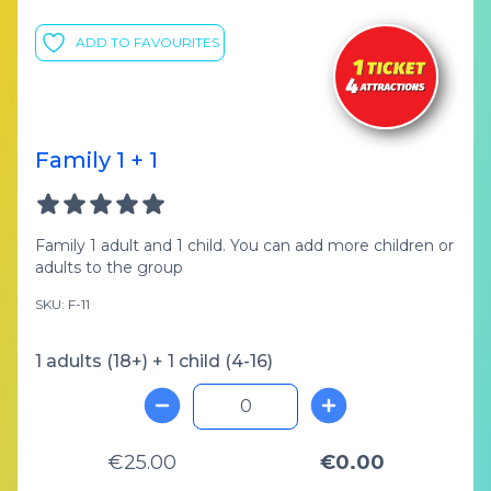
ADD TO FAVOURITES
Family 1 + 1
Family 1 adult and 1 child. You can add more children or
adults to the group
SKU: F-11
1 adults (18+) + 1 child (4-16)
€25.00
€0.00