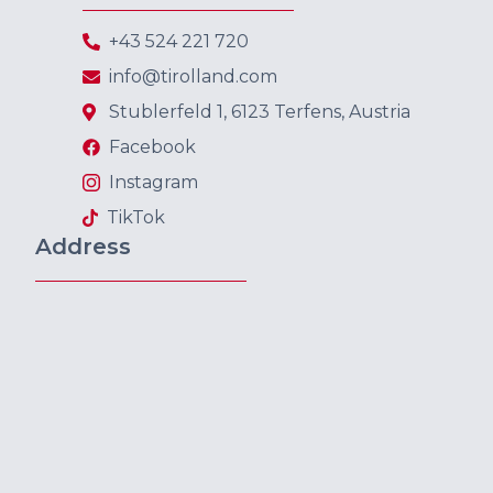
+43 524 221 720
info@tirolland.com
Stublerfeld 1, 6123 Terfens, Austria
Facebook
Instagram
TikTok
Address