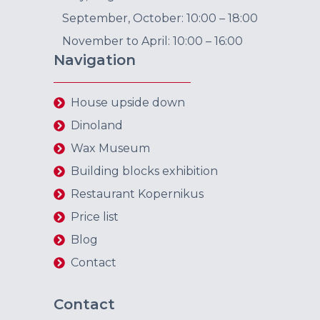
September, October: 10:00 – 18:00
November to April: 10:00 – 16:00
Navigation
House upside down
Dinoland
Wax Museum
Building blocks exhibition
Restaurant Kopernikus
Price list
Blog
Contact
Contact